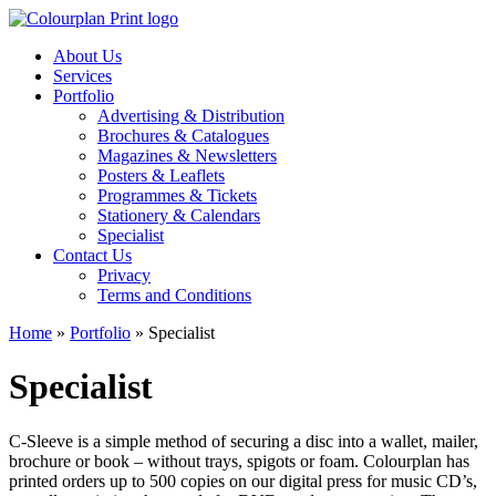
About Us
Services
Portfolio
Advertising & Distribution
Brochures & Catalogues
Magazines & Newsletters
Posters & Leaflets
Programmes & Tickets
Stationery & Calendars
Specialist
Contact Us
Privacy
Terms and Conditions
Home
»
Portfolio
»
Specialist
Specialist
C-Sleeve is a simple method of securing a disc into a wallet, mailer,
brochure or book – without trays, spigots or foam. Colourplan has
printed orders up to 500 copies on our digital press for music CD’s,