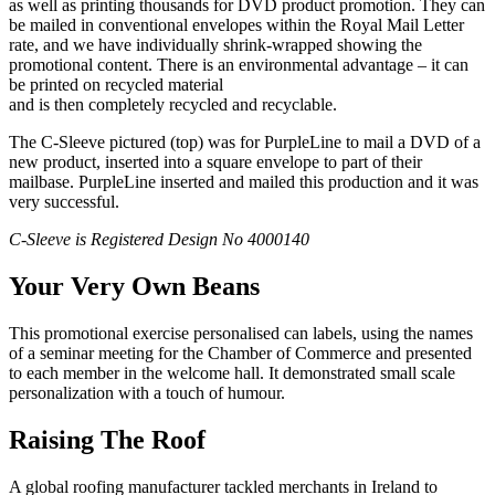
as well as printing thousands for DVD product promotion. They can
be mailed in conventional envelopes within the Royal Mail Letter
rate, and we have individually shrink-wrapped showing the
promotional content. There is an environmental advantage – it can
be printed on recycled material
and is then completely recycled and recyclable.
The C-Sleeve pictured (top) was for PurpleLine to mail a DVD of a
new product, inserted into a square envelope to part of their
mailbase. PurpleLine inserted and mailed this production and it was
very successful.
C-Sleeve is Registered Design No 4000140
Your Very Own Beans
This promotional exercise personalised can labels, using the names
of a seminar meeting for the Chamber of Commerce and presented
to each member in the welcome hall. It demonstrated small scale
personalization with a touch of humour.
Raising The Roof
A global roofing manufacturer tackled merchants in Ireland to