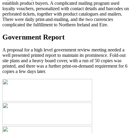
establish product buyers. A complicated mailing program used
loyalty vouchers, personalized with contact details and barcodes on
perforated tickets, together with product catalogues and mailers.
There were daily print-and-mailing, and the two currencies
complicated the fulfillment to Northern Ireland and Eire.
Government Report
A proposal for a high level government review meeting needed a
well presented printed report to maintain its prominence. Fold-out
site plans and a heavy board cover, with a run of 50 copies was
printed, and there was a further print-on-demand requirement for 6
copies a few days later.