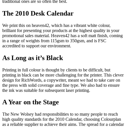
traditional ones are so often the best.
The 2010 Desk Calendar
We print this on heaven42, which has a vibrant white colour,
brilliant for presenting your products at the highest quality in your
promotional sales material. Heaven42 has a soft matt finish, coming
in a range of weights from 115gsm to 350gsm, and is FSC
accredited to support our environment.
As Long as it’s Black
Printing in full colour is thought by clients to be difficult, but
printing in black can be more challenging for the printer. This clever
design for RichWords, a copywriter, meant we had to take care on
the press with solid coverage and fine type. We also had to ensure
the ink was suitable for subsequent laser printing.
A Year on the Stage
The New Wolsey had responsibilities to so many people to reach
high quality standards for the 2010 Calendar, choosing Colourplan
as a reliable supplier to achieve their aims. The spread for a calendar