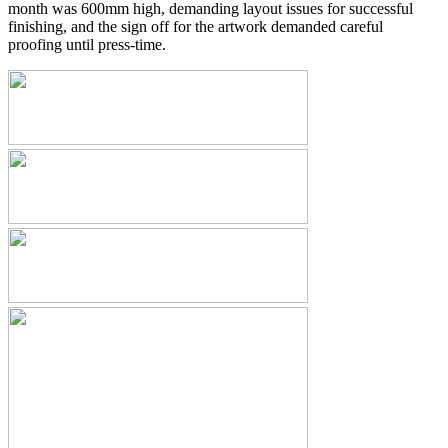
month was 600mm high, demanding layout issues for successful
finishing, and the sign off for the artwork demanded careful
proofing until press-time.