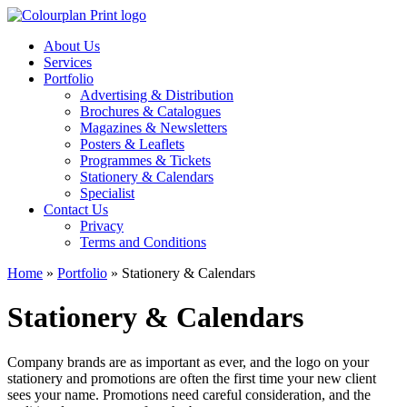
About Us
Services
Portfolio
Advertising & Distribution
Brochures & Catalogues
Magazines & Newsletters
Posters & Leaflets
Programmes & Tickets
Stationery & Calendars
Specialist
Contact Us
Privacy
Terms and Conditions
Home
»
Portfolio
»
Stationery & Calendars
Stationery & Calendars
Company brands are as important as ever, and the logo on your
stationery and promotions are often the first time your new client
sees your name. Promotions need careful consideration, and the